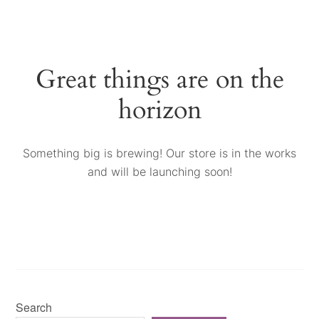
Great things are on the
horizon
Something big is brewing! Our store is in the works
and will be launching soon!
Search