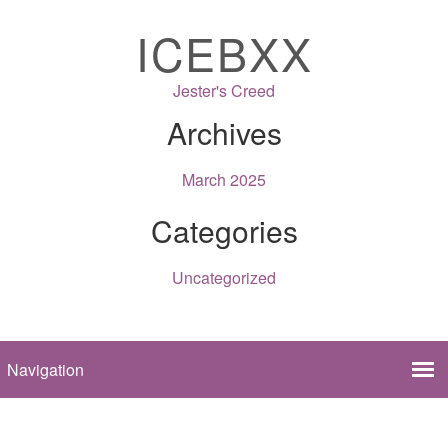
ICEBXX
Jester's Creed
Archives
March 2025
Categories
Uncategorized