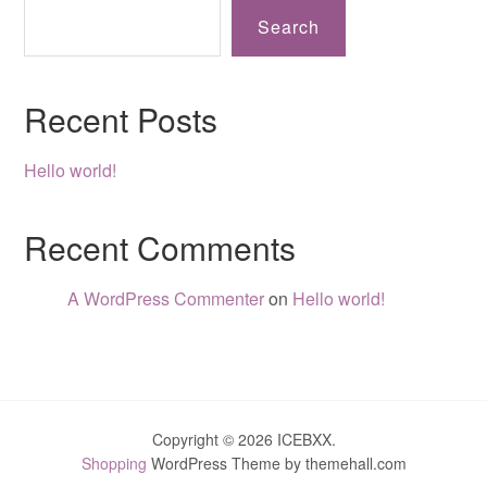
Search
Recent Posts
Hello world!
Recent Comments
A WordPress Commenter
on
Hello world!
Copyright © 2026 ICEBXX.
Shopping
WordPress Theme by themehall.com