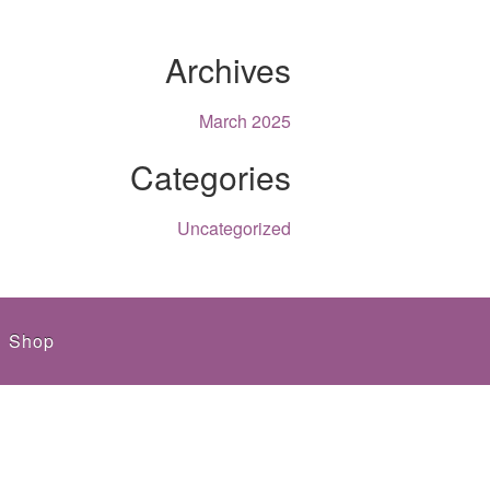
Archives
March 2025
Categories
Uncategorized
Shop