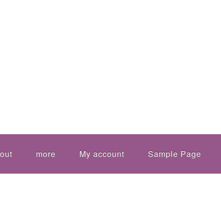
out
more
My account
Sample Page