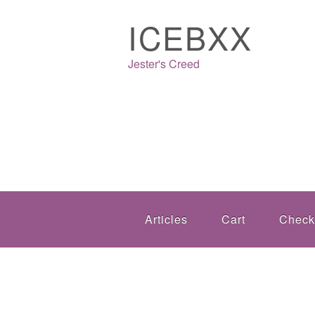
ICEBXX
Jester's Creed
Articles
Cart
Check