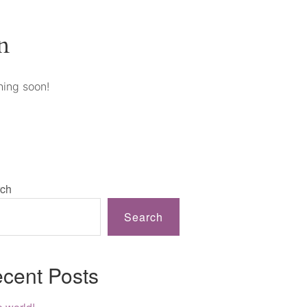
n
hing soon!
ch
Search
cent Posts