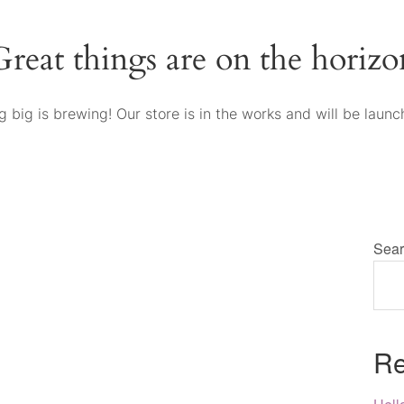
Great things are on the horizo
 big is brewing! Our store is in the works and will be launc
Sear
Re