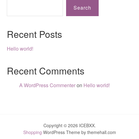
Search
Recent Posts
Hello world!
Recent Comments
A WordPress Commenter
on
Hello world!
Copyright © 2026 ICEBXX.
Shopping
WordPress Theme by themehall.com