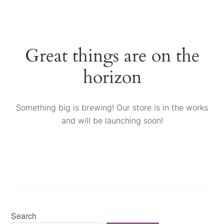
Great things are on the
horizon
Something big is brewing! Our store is in the works
and will be launching soon!
Search