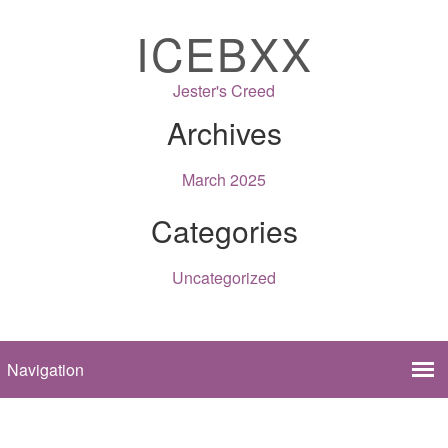
ICEBXX
Jester's Creed
Archives
March 2025
Categories
Uncategorized