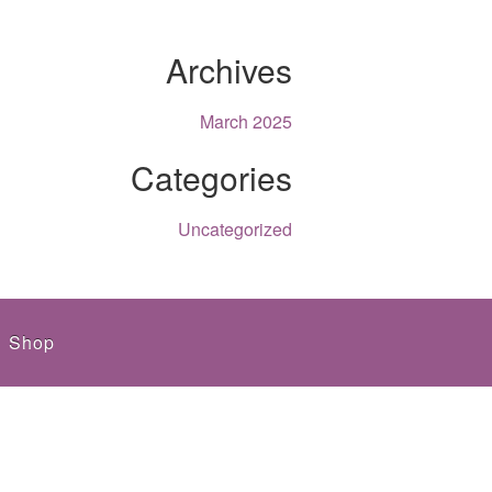
Archives
March 2025
Categories
Uncategorized
Shop