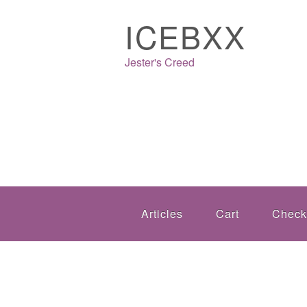
ICEBXX
Jester's Creed
Articles
Cart
Check