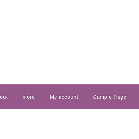
out
more
My account
Sample Page