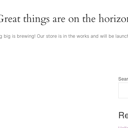
Great things are on the horizo
 big is brewing! Our store is in the works and will be launc
Sear
Re