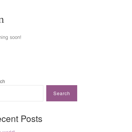
n
hing soon!
ch
Search
cent Posts