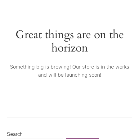
Great things are on the
horizon
Something big is brewing! Our store is in the works
and will be launching soon!
Search