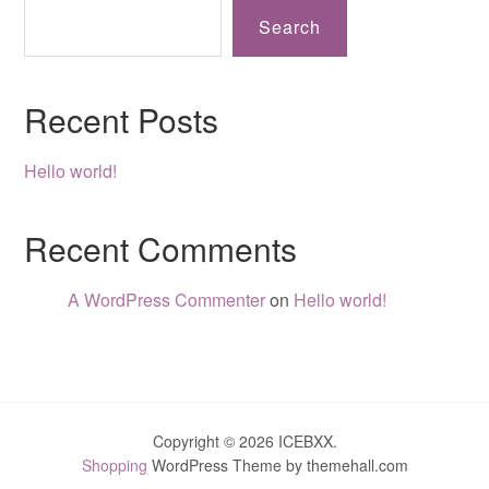
Search
Recent Posts
Hello world!
Recent Comments
A WordPress Commenter
on
Hello world!
Copyright © 2026 ICEBXX.
Shopping
WordPress Theme by themehall.com