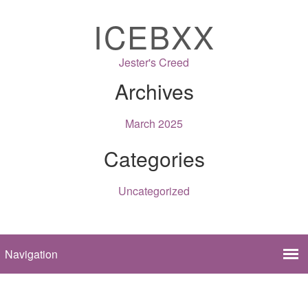
ICEBXX
Jester's Creed
Archives
March 2025
Categories
Uncategorized