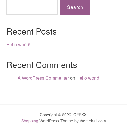
Search
Recent Posts
Hello world!
Recent Comments
A WordPress Commenter
on
Hello world!
Copyright © 2026 ICEBXX.
Shopping
WordPress Theme by themehall.com