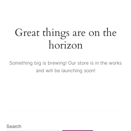
Great things are on the
horizon
Something big is brewing! Our store is in the works
and will be launching soon!
Search