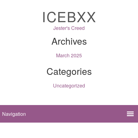
ICEBXX
Jester's Creed
Archives
March 2025
Categories
Uncategorized