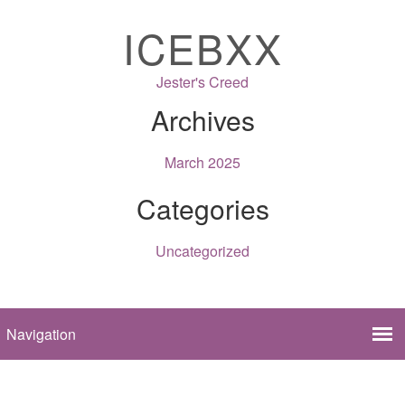
ICEBXX
Jester's Creed
Archives
March 2025
Categories
Uncategorized