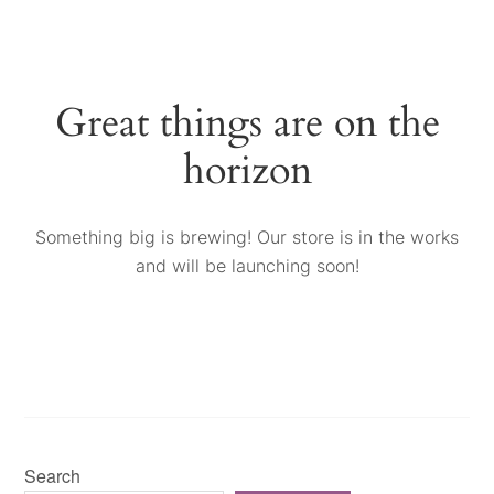
Great things are on the
horizon
Something big is brewing! Our store is in the works
and will be launching soon!
Search