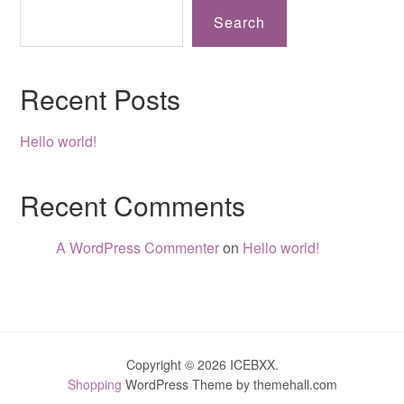
Search
Recent Posts
Hello world!
Recent Comments
A WordPress Commenter
on
Hello world!
Copyright © 2026 ICEBXX.
Shopping
WordPress Theme by themehall.com