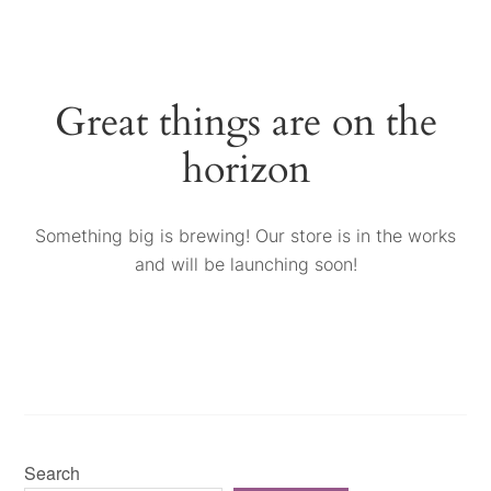
Great things are on the
horizon
Something big is brewing! Our store is in the works
and will be launching soon!
Search