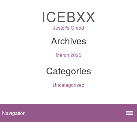
ICEBXX
Jester's Creed
Archives
March 2025
Categories
Uncategorized