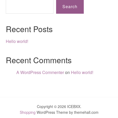
Search
Recent Posts
Hello world!
Recent Comments
A WordPress Commenter
on
Hello world!
Copyright © 2026 ICEBXX.
Shopping
WordPress Theme by themehall.com