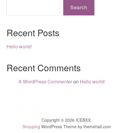
Search
Recent Posts
Hello world!
Recent Comments
A WordPress Commenter
on
Hello world!
Copyright © 2026 ICEBXX.
Shopping
WordPress Theme by themehall.com