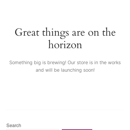
Great things are on the
horizon
Something big is brewing! Our store is in the works
and will be launching soon!
Search