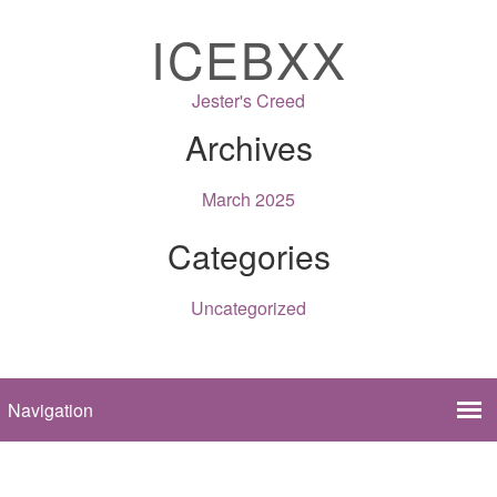
ICEBXX
Jester's Creed
Archives
March 2025
Categories
Uncategorized